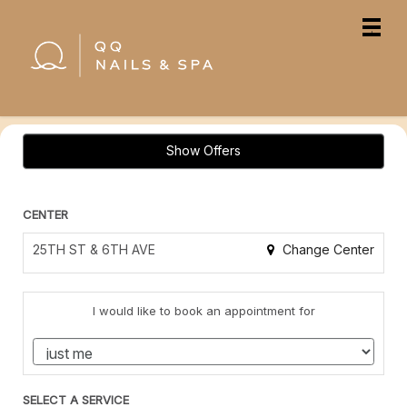
Main
.
Menu
Show Offers
CENTER
Change Center
25TH ST & 6TH AVE
I would like to book an appointment for
SELECT A SERVICE