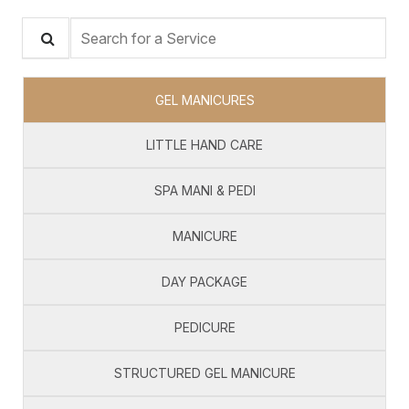
Search for a Service
GEL MANICURES
LITTLE HAND CARE
SPA MANI & PEDI
MANICURE
DAY PACKAGE
PEDICURE
STRUCTURED GEL MANICURE