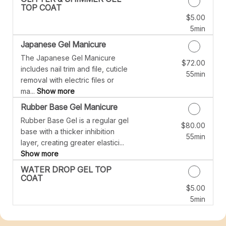
TOP COAT
$5.00
Discounted Price
5min
Japanese Gel Manicure
The Japanese Gel Manicure
$72.00
Discounted Price
includes nail trim and file, cuticle
55min
removal with electric files or
ma...
Show more
Rubber Base Gel Manicure
Rubber Base Gel is a regular gel
$80.00
Discounted Price
base with a thicker inhibition
55min
layer, creating greater elastici...
Show more
WATER DROP GEL TOP
COAT
$5.00
Discounted Price
5min