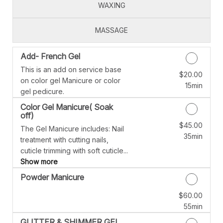
WAXING
MASSAGE
Add- French Gel
This is an add on service base
$20.00
Discounted Price
on color gel Manicure or color
15min
gel pedicure.
Color Gel Manicure( Soak
off)
$45.00
Discounted Price
The Gel Manicure includes: Nail
35min
treatment with cutting nails,
cuticle trimming with soft cuticle...
Show more
Powder Manicure
$60.00
Discounted Price
55min
GLITTER & SHIMMER GEL